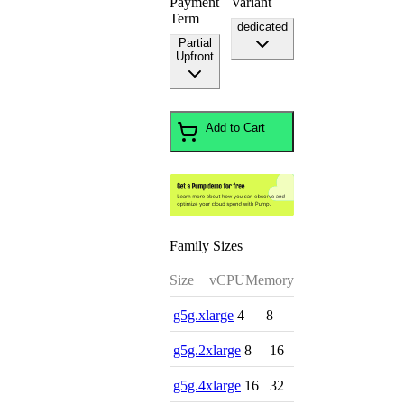
Payment
Variant
Term
dedicated
Partial
Upfront
Add to Cart
Family Sizes
Size
vCPU
Memory
g5g.xlarge
4
8
g5g.2xlarge
8
16
g5g.4xlarge
16
32