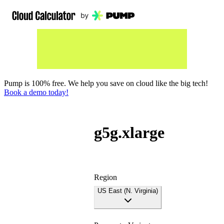
Pump is 100% free. We help you save on cloud like the big tech!
Book a demo today!
g5g.xlarge
Region
US East (N. Virginia)