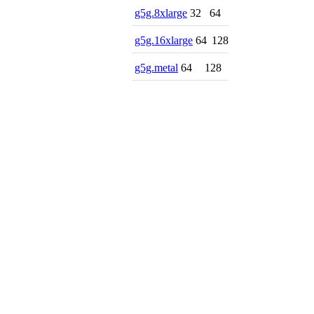
g5g.8xlarge
32
64
g5g.16xlarge
64
128
g5g.metal
64
128