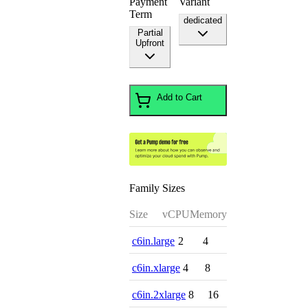
Payment
Variant
Term
dedicated
Partial
Upfront
Add to Cart
Family Sizes
Size
vCPU
Memory
c6in.large
2
4
c6in.xlarge
4
8
c6in.2xlarge
8
16