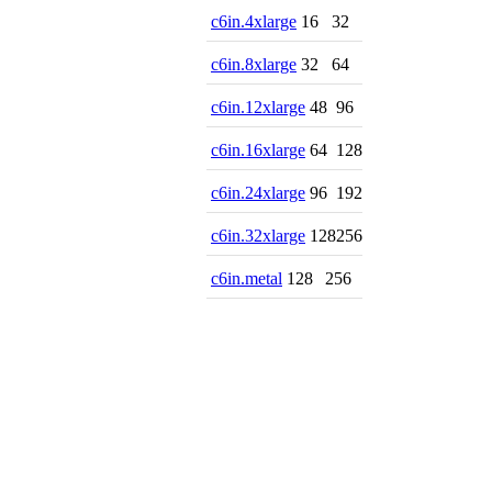
c6in.4xlarge
16
32
c6in.8xlarge
32
64
c6in.12xlarge
48
96
c6in.16xlarge
64
128
c6in.24xlarge
96
192
c6in.32xlarge
128
256
c6in.metal
128
256