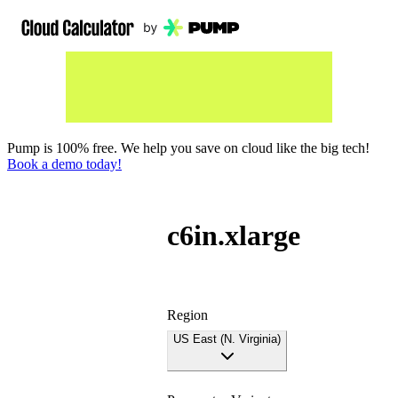
Pump is 100% free. We help you save on cloud like the big tech!
Book a demo today!
c6in.xlarge
Region
US East (N. Virginia)