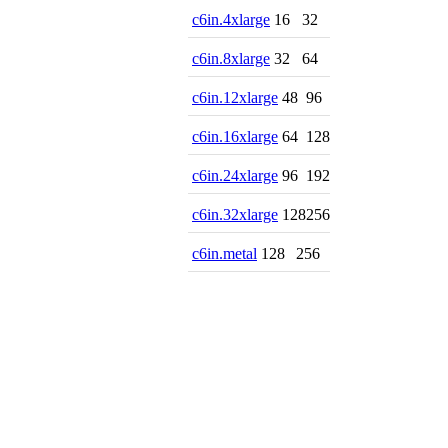
c6in.4xlarge
16
32
c6in.8xlarge
32
64
c6in.12xlarge
48
96
c6in.16xlarge
64
128
c6in.24xlarge
96
192
c6in.32xlarge
128
256
c6in.metal
128
256