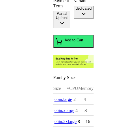
Payment
Variant
Term
dedicated
Partial
Upfront
Add to Cart
Family Sizes
Size
vCPU
Memory
c6in.large
2
4
c6in.xlarge
4
8
c6in.2xlarge
8
16