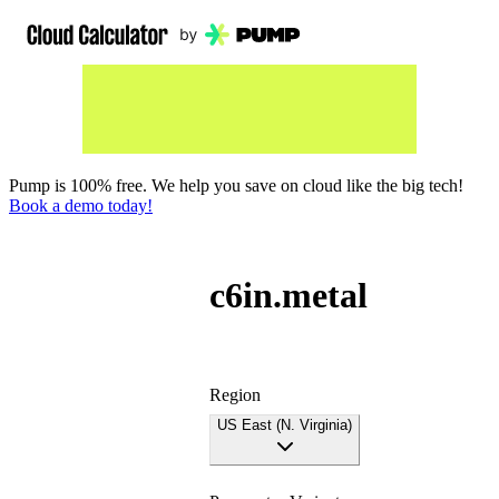
Pump is 100% free. We help you save on cloud like the big tech!
Book a demo today!
c6in.metal
Region
US East (N. Virginia)