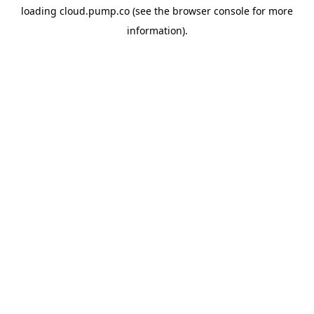
loading
cloud.pump.co
(see the
browser console
for more
information).