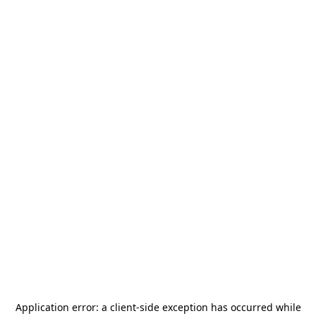
Application error: a
client
-side exception has occurred while