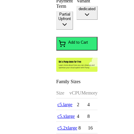
Payment
Variant
Term
dedicated
Partial
Upfront
Add to Cart
Family Sizes
Size
vCPU
Memory
c5.large
2
4
c5.xlarge
4
8
c5.2xlarge
8
16