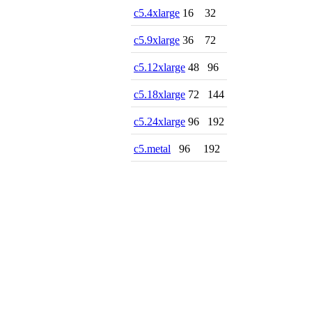
c5.4xlarge
16
32
c5.9xlarge
36
72
c5.12xlarge
48
96
c5.18xlarge
72
144
c5.24xlarge
96
192
c5.metal
96
192