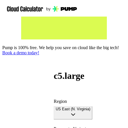
Pump is 100% free. We help you save on cloud like the big tech!
Book a demo today!
c5.large
Region
US East (N. Virginia)